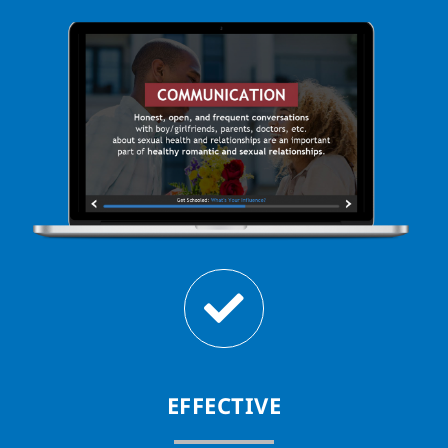
EFFECTIVE