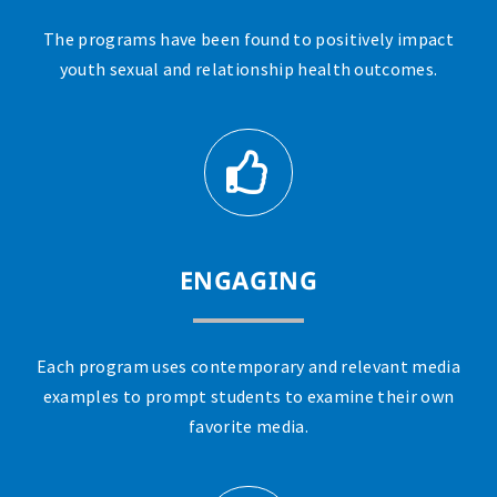
The programs have been found to positively impact
youth sexual and relationship health outcomes.
ENGAGING
Each program uses contemporary and relevant media
examples to prompt students to examine their own
favorite media.