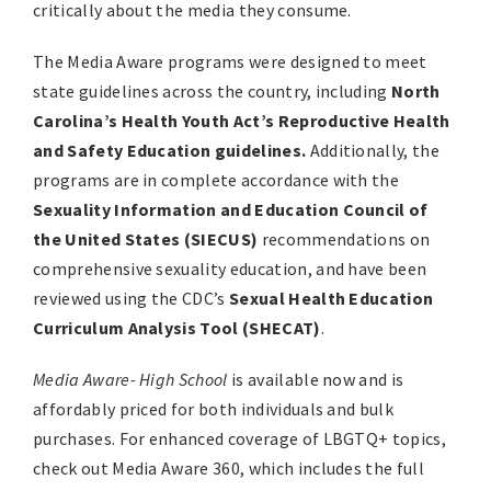
critically about the media they consume.
The Media Aware programs were designed to meet
state guidelines across the country, including
North
Carolina’s Health Youth Act’s Reproductive Health
and Safety Education guidelines.
Additionally, the
programs are in complete accordance with the
Sexuality Information and Education Council of
the United States (SIECUS)
recommendations on
comprehensive sexuality education, and have been
reviewed using the CDC’s
Sexual Health Education
Curriculum Analysis Tool (SHECAT)
.
Media Aware- High School
is available now and is
affordably priced for both individuals and bulk
purchases. For enhanced coverage of LBGTQ+ topics,
check out Media Aware 360, which includes the full