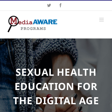
Skip
Twitter
Facebook
to
content
SEXUAL HEALTH
EDUCATION FOR
THE DIGITAL AGE