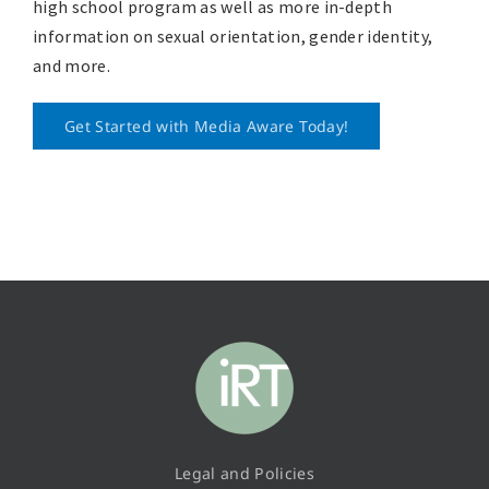
high school program as well as more in-depth
information on sexual orientation, gender identity,
and more.
Get Started with Media Aware Today!
Legal and Policies