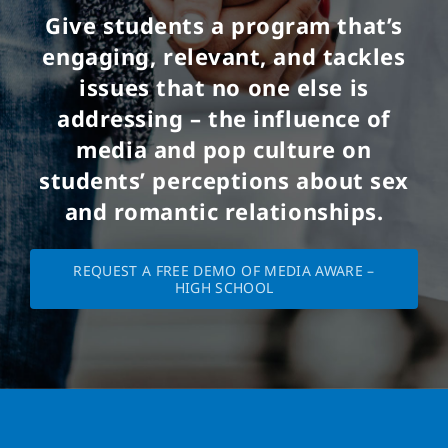
Give students a program that’s
engaging, relevant, and tackles
issues that no one else is
addressing – the influence of
media and pop culture on
students’ perceptions about sex
and romantic relationships.
REQUEST A FREE DEMO OF MEDIA AWARE –
HIGH SCHOOL