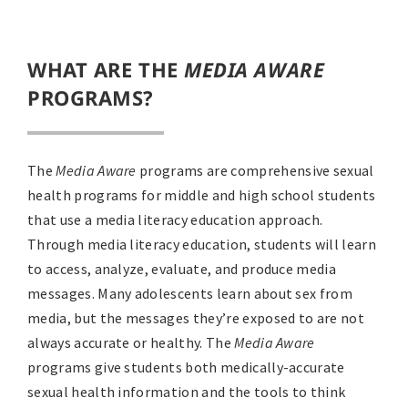
WHAT ARE THE
MEDIA AWARE
PROGRAMS?
The
Media Aware
programs are comprehensive sexual
health programs for middle and high school students
that use a media literacy education approach.
Through media literacy education, students will learn
to access, analyze, evaluate, and produce media
messages. Many adolescents learn about sex from
media, but the messages they’re exposed to are not
always accurate or healthy. The
Media Aware
programs give students both medically-accurate
sexual health information and the tools to think