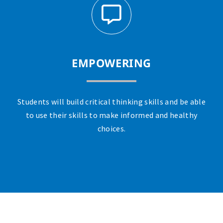
EMPOWERING
Students will build critical thinking skills and be able
to use their skills to make informed and healthy
choices.